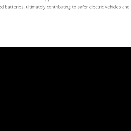
d batteries, ultimately contributing to safer electric vehicles an