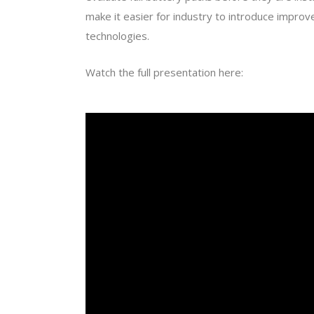
make it easier for industry to introduce improve
technologies.
Watch the full presentation here: