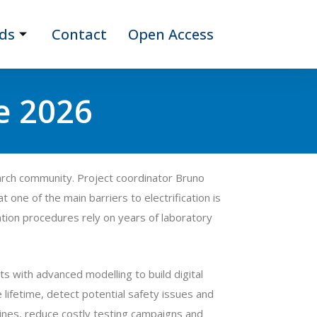
ds
Contact
Open Access
e 2026
arch community. Project coordinator Bruno
 one of the main barriers to electrification is
cation procedures rely on years of laboratory
 with advanced modelling to build digital
lifetime, detect potential safety issues and
elines, reduce costly testing campaigns and