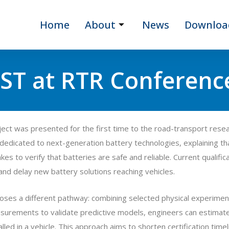
Home
About
News
Downloa
ST at RTR Conferenc
ct was presented for the first time to the road-transport rese
 dedicated to next-generation battery technologies, explaining that
es to verify that batteries are safe and reliable. Current qualifi
and delay new battery solutions reaching vehicles.
es a different pathway: combining selected physical experiments
asurements to validate predictive models, engineers can estimate 
alled in a vehicle. This approach aims to shorten certification tim