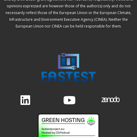
opinions expressed are however those of the author(s) only and do not
necessarily reflect those of the European Union or the European Climate,
Infrastructure and Environment Executive Agency (CINEA). Neither the
European Union nor CINEA can be held responsible for them.