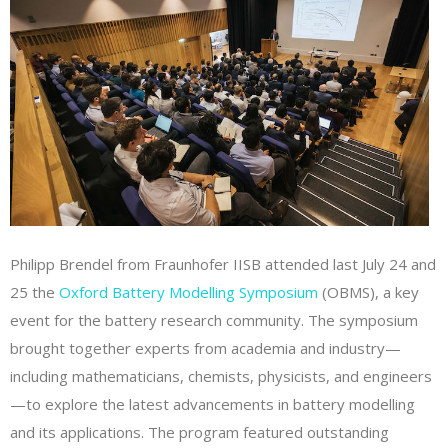
Philipp Brendel from Fraunhofer IISB attended last July 24 and
25 the
Oxford Battery Modelling Symposium
(OBMS), a key
event for the battery research community. The symposium
brought together experts from academia and industry—
including mathematicians, chemists, physicists, and engineers
—to explore the latest advancements in battery modelling
and its applications. The program featured outstanding