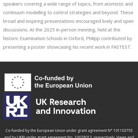
speakers covering a wide range of topics, from atomistic and
continuum modelling to control strategies and beyond. These
broad and inspiring presentations encouraged lively and open
discussions. At the 2025 in-person meeting, held at the
historic Examination Schools in Oxford, Philipp contributed by
presenting a poster showcasing his recent work in FASTEST.
Co-funded by the European Union under grant agreement N° 101103755
and by UKRI under grant agreement No. 10078013, respectively. Views and