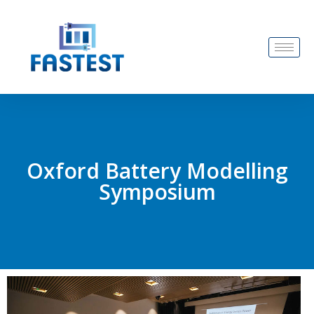
Oxford Battery Modelling
Symposium