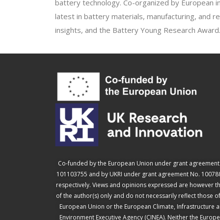
battery technology. Co-organized by European in
latest in battery materials, manufacturing, and r
insights, and the Battery Young Research Award
Co-funded by the European Union under grant agreement
101103755 and by UKRI under grant agreement No. 10078
respectively. Views and opinions expressed are however t
of the author(s) only and do not necessarily reflect those o
European Union or the European Climate, Infrastructure 
Environment Executive Agency (CINEA). Neither the Europ