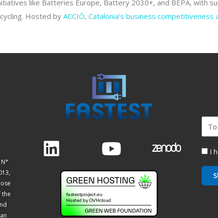
itiatives like Batteries Europe, Battery 2030+, and BEPA, with 
ecycling. Hosted by
ACCIÓ, Catalonia’s business competitiveness
.
I 
 N°
013,
S
hose
f the
and
ean