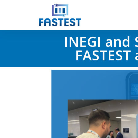
INEGI and 
FASTEST a