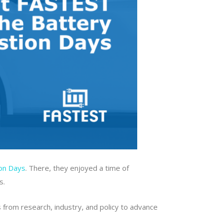
ion Days
. There, they enjoyed a time of
s.
s from research, industry, and policy to advance