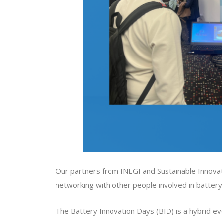
Our partners from INEGI and Sustainable Innov
networking with other people involved in battery 
The Battery Innovation Days (BID) is a hybrid eve