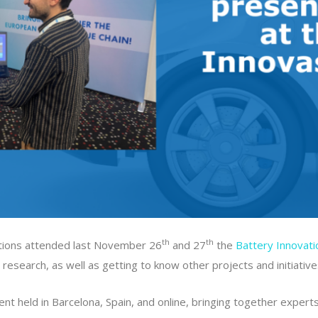
th
th
ations attended last November 26
and 27
the
Battery Innovat
research, as well as getting to know other projects and initiative
nt held in Barcelona, Spain, and online, bringing together expert