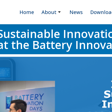
Home
About
News
Downloa
Sustainable Innovati
t the Battery Innov