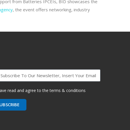
support from Batteries IPCEIs, BID showcases the
 agency
, the event offers networking, industry
have read and agree to the terms & conditions
UBSCRIBE