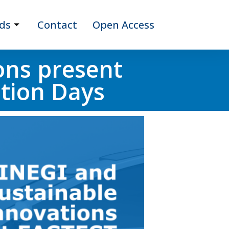
ds
Contact
Open Access
ons present
ation Days