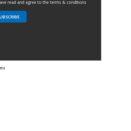
have read and agree to the terms & conditions
UBSCRIBE
.eu