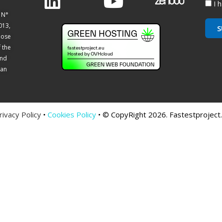
I 
 N°
013,
S
hose
f the
and
ean
rivacy Policy
•
Cookies Policy
• © CopyRight 2026. Fastestproject