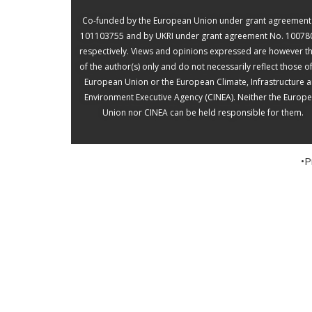
(0)
Co-funded by the European Union under grant agreement
101103755 and by UKRI under grant agreement No. 10078
Interview
respectively. Views and opinions expressed are however t
of the author(s) only and do not necessarily reflect those o
with Foad
European Union or the European Climate, Infrastructure 
Environment Executive Agency (CINEA). Neither the Europ
Gandoman
Union nor CINEA can be held responsible for them.
(RSTER)
•P
“AI will speed up the analysis
process and lower the time
and expense of the
evaluation.” Foad Gandoman
is the Chief Technology
Officer for RSTER, a
technical centre that aims to