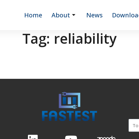
Home
About
News
Downloa
Tag:
reliability