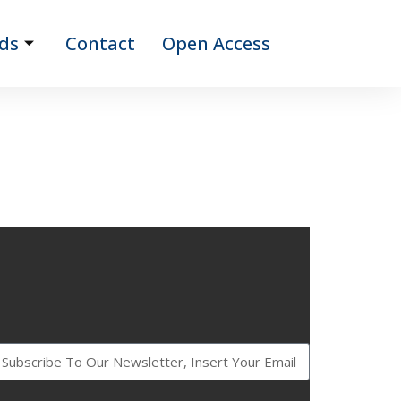
ds
Contact
Open Access