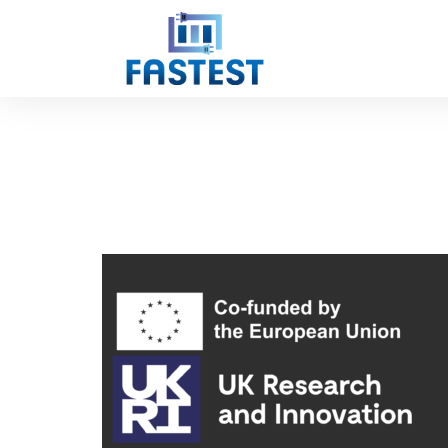
BATTERY SYSTEMS
sie
September 26,
2023
Comments